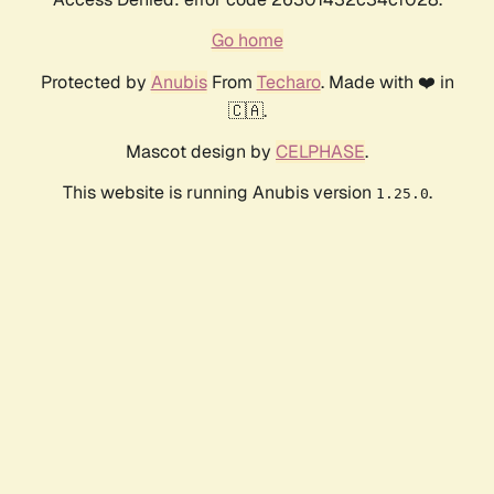
Go home
Protected by
Anubis
From
Techaro
. Made with ❤️ in
🇨🇦.
Mascot design by
CELPHASE
.
This website is running Anubis version
.
1.25.0