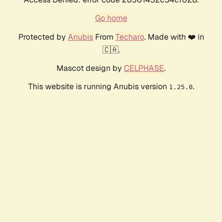
Go home
Protected by
Anubis
From
Techaro
. Made with ❤️ in
🇨🇦.
Mascot design by
CELPHASE
.
This website is running Anubis version
.
1.25.0