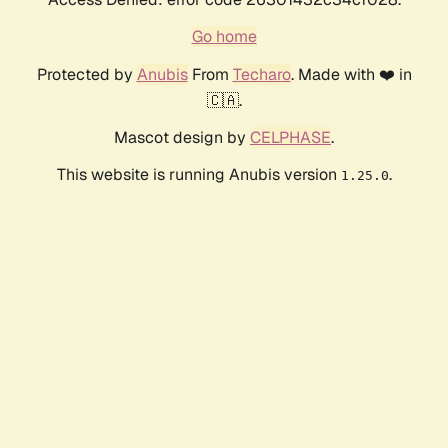
Go home
Protected by
Anubis
From
Techaro
. Made with ❤️ in
🇨🇦.
Mascot design by
CELPHASE
.
This website is running Anubis version
.
1.25.0