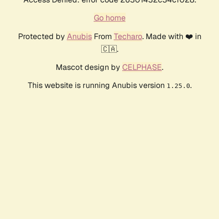
Go home
Protected by
Anubis
From
Techaro
. Made with ❤️ in
🇨🇦.
Mascot design by
CELPHASE
.
This website is running Anubis version
.
1.25.0