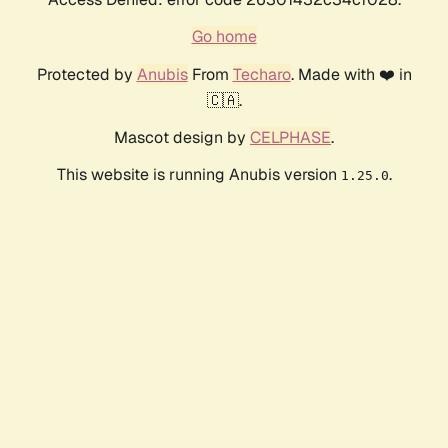
Go home
Protected by
Anubis
From
Techaro
. Made with ❤️ in
🇨🇦.
Mascot design by
CELPHASE
.
This website is running Anubis version
.
1.25.0