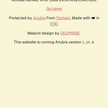
Go home
Protected by
Anubis
From
Techaro
. Made with ❤️ in
🇨🇦.
Mascot design by
CELPHASE
.
This website is running Anubis version
.
1.25.0