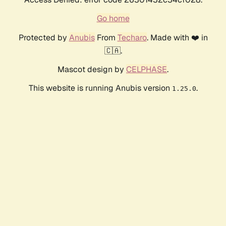
Go home
Protected by
Anubis
From
Techaro
. Made with ❤️ in
🇨🇦.
Mascot design by
CELPHASE
.
This website is running Anubis version
.
1.25.0